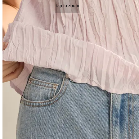
Tap to zoom