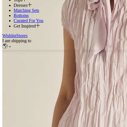
Dresses
Matching Sets
Bottoms
Curated For You
Get Inspired
Wishlist
Stores
I am shipping to