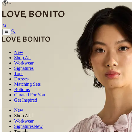
New
Shop All
Workwear
Signatures
Tops
Dresses
Matching Sets
Bottoms
Curated For You
Get Inspired
New
Shop All
Workwear
Signatures
New
Tops