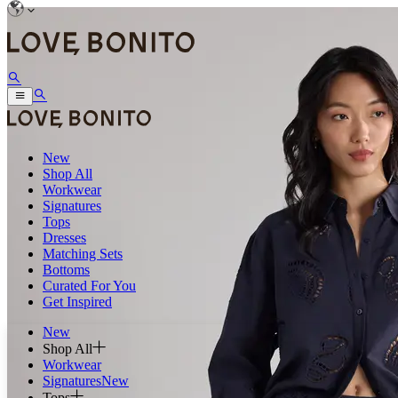
New
Shop All
Workwear
Signatures
Tops
Dresses
Matching Sets
Bottoms
Curated For You
Get Inspired
New
Shop All
Workwear
Signatures
New
Tops