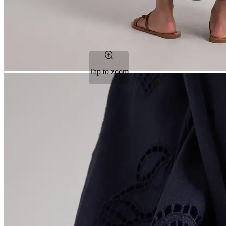
Tap to zoom