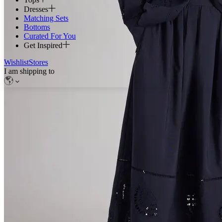
Dresses
Matching Sets
Bottoms
Curated For You
Get Inspired
Wishlist
Stores
I am shipping to