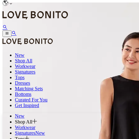
New
Shop All
Workwear
Signatures
Tops
Dresses
Matching Sets
Bottoms
Curated For You
Get Inspired
New
Shop All
Workwear
Signatures
New
Tops