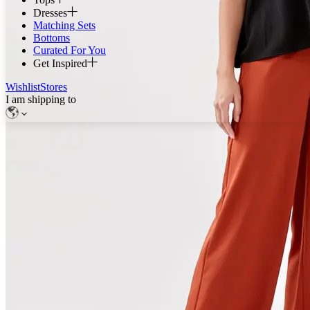
Dresses
Matching Sets
Bottoms
Curated For You
Get Inspired
Wishlist
Stores
I am shipping to