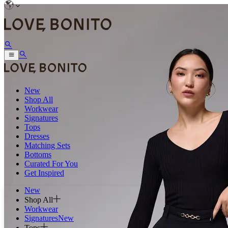
New
Shop All
Workwear
Signatures
Tops
Dresses
Matching Sets
Bottoms
Curated For You
Get Inspired
New
Shop All
Workwear
Signatures
New
Tops