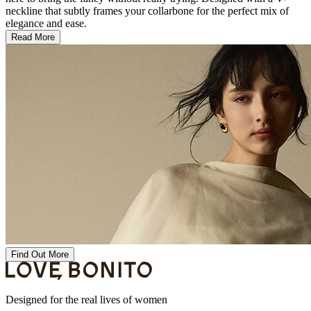
neckline that subtly frames your collarbone for the perfect mix of
elegance and ease.
Read More
Find Out More
Designed for the real lives of women