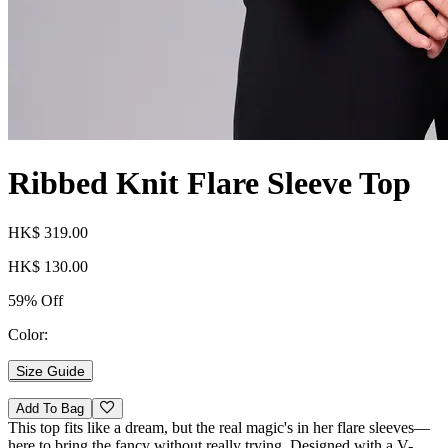
Ribbed Knit Flare Sleeve Top
HK$ 319.00
HK$ 130.00
59% Off
Color:
Size Guide
Add To Bag
This top fits like a dream, but the real magic's in her flare sleeves—
here to bring the fancy without really trying. Designed with a V-