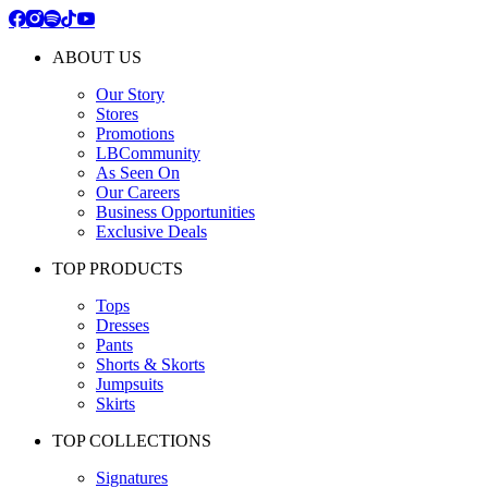
ABOUT US
Our Story
Stores
Promotions
LBCommunity
As Seen On
Our Careers
Business Opportunities
Exclusive Deals
TOP PRODUCTS
Tops
Dresses
Pants
Shorts & Skorts
Jumpsuits
Skirts
TOP COLLECTIONS
Signatures