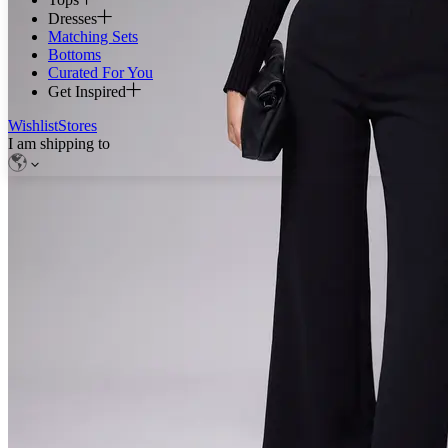
Dresses
Matching Sets
Bottoms
Curated For You
Get Inspired
Wishlist
Stores
I am shipping to