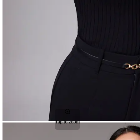
Tap to zoom