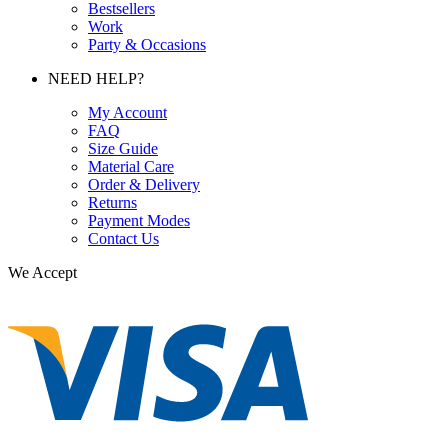
Bestsellers
Work
Party & Occasions
NEED HELP?
My Account
FAQ
Size Guide
Material Care
Order & Delivery
Returns
Payment Modes
Contact Us
We Accept