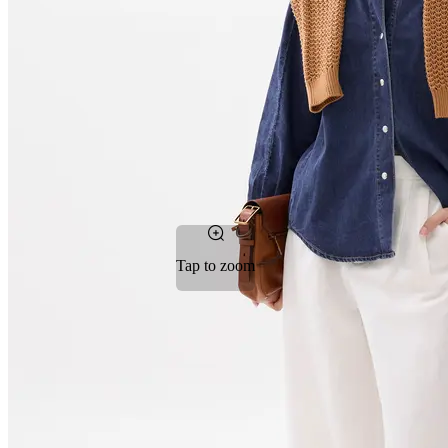
Tap to zoom