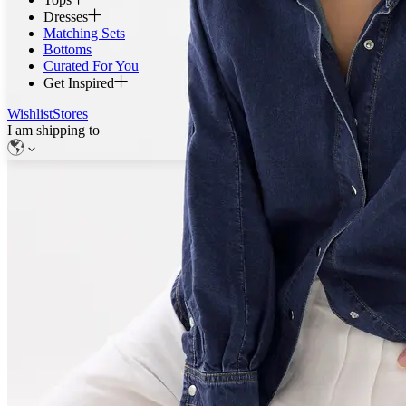
Dresses
Matching Sets
Bottoms
Curated For You
Get Inspired
Wishlist
Stores
I am shipping to