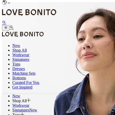
New
Shop All
Workwear
Signatures
Tops
Dresses
Matching Sets
Bottoms
Curated For You
Get Inspired
New
Shop All
Workwear
Signatures
New
Tops