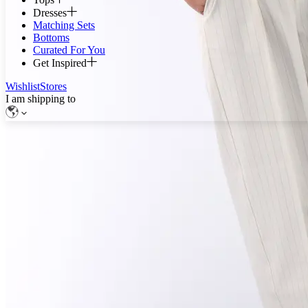
Dresses
Matching Sets
Bottoms
Curated For You
Get Inspired
Wishlist
Stores
I am shipping to