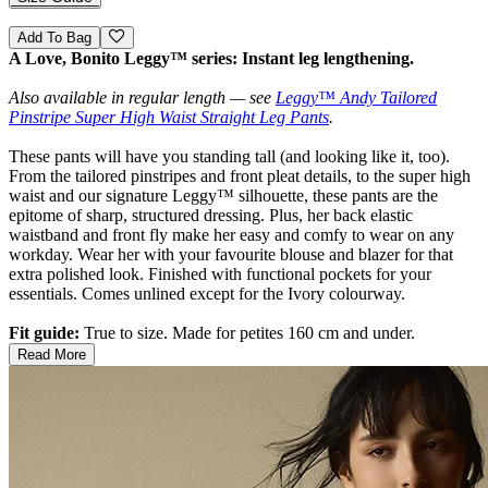
Add To Bag
A Love, Bonito Leggy™ series: Instant leg lengthening.
Also available in regular length — see
Leggy™ Andy Tailored
Pinstripe Super High Waist Straight Leg Pants
.
These pants will have you standing tall (and looking like it, too).
From the tailored pinstripes and front pleat details, to the super high
waist and our signature Leggy™ silhouette, these pants are the
epitome of sharp, structured dressing. Plus, her back elastic
waistband and front fly make her easy and comfy to wear on any
workday. Wear her with your favourite blouse and blazer for that
extra polished look. Finished with functional pockets for your
essentials. Comes unlined except for the Ivory colourway.
Fit guide:
True to size. Made for petites 160 cm and under.
Read More