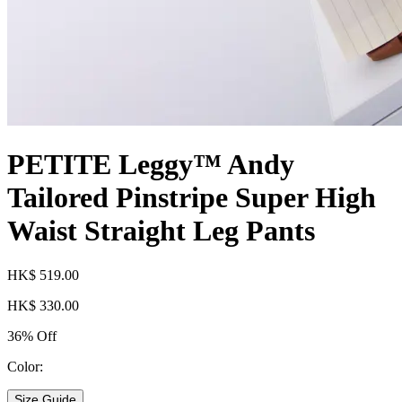
PETITE Leggy™ Andy
Tailored Pinstripe Super High
Waist Straight Leg Pants
HK$ 519.00
HK$ 330.00
36% Off
Color:
Size Guide