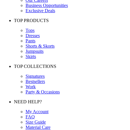
Our Careers
Business Opportunities
Exclusive Deals
TOP PRODUCTS
Tops
Dresses
Pants
Shorts & Skorts
Jumpsuits
Skirts
TOP COLLECTIONS
Signatures
Bestsellers
Work
Party & Occasions
NEED HELP?
My Account
FAQ
Size Guide
Material Care