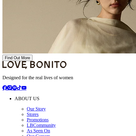
Find Out More
Designed for the real lives of women
ABOUT US
Our Story
Stores
Promotions
LBCommunity
As Seen On