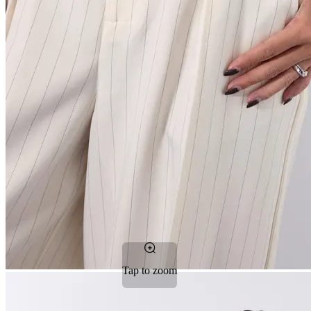
Tap to zoom