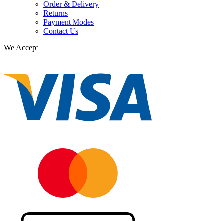
Order & Delivery
Returns
Payment Modes
Contact Us
We Accept