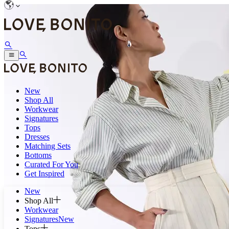
New
Shop All
Workwear
Signatures
Tops
Dresses
Matching Sets
Bottoms
Curated For You
Get Inspired
New
Shop All
Workwear
Signatures
New
Tops