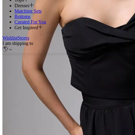
Dresses
Matching Sets
Bottoms
Curated For You
Get Inspired
Wishlist
Stores
I am shipping to