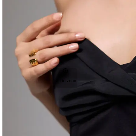
Tap to zoom