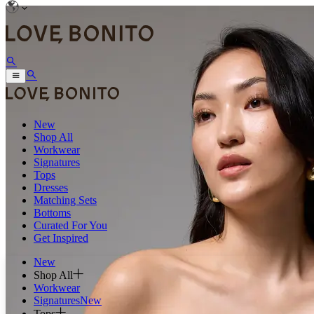
New
Shop All
Workwear
Signatures
Tops
Dresses
Matching Sets
Bottoms
Curated For You
Get Inspired
New
Shop All
Workwear
Signatures
New
Tops