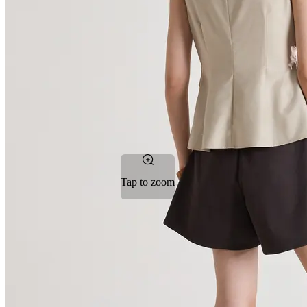
Tap to zoom