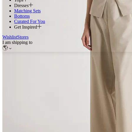
Dresses
Matching Sets
Bottoms
Curated For You
Get Inspired
Wishlist
Stores
I am shipping to