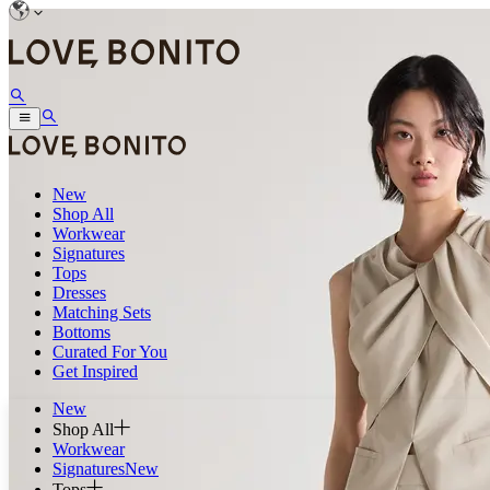
New
Shop All
Workwear
Signatures
Tops
Dresses
Matching Sets
Bottoms
Curated For You
Get Inspired
New
Shop All
Workwear
Signatures
New
Tops