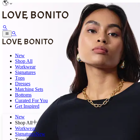
New
Shop All
Workwear
Signatures
Tops
Dresses
Matching Sets
Bottoms
Curated For You
Get Inspired
New
Shop All
Workwear
Signatures
New
Tops