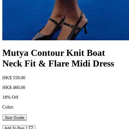
Mutya Contour Knit Boat
Neck Fit & Flare Midi Dress
HK$ 559.00
HK$ 460.00
18% Off
Color:
Size Guide
Add To Bag