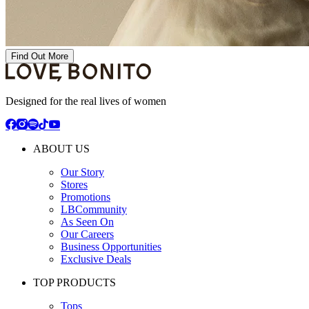
Find Out More
Designed for the real lives of women
ABOUT US
Our Story
Stores
Promotions
LBCommunity
As Seen On
Our Careers
Business Opportunities
Exclusive Deals
TOP PRODUCTS
Tops