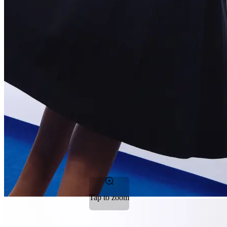
Tap to zoom