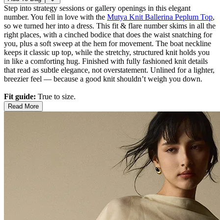
Step into strategy sessions or gallery openings in this elegant
number. You fell in love with the
Mutya Knit Ballerina Peplum Top
,
so we turned her into a dress. This fit & flare number skims in all the
right places, with a cinched bodice that does the waist snatching for
you, plus a soft sweep at the hem for movement. The boat neckline
keeps it classic up top, while the stretchy, structured knit holds you
in like a comforting hug. Finished with fully fashioned knit details
that read as subtle elegance, not overstatement. Unlined for a lighter,
breezier feel — because a good knit shouldn’t weigh you down.
Fit guide:
True to size.
Read More