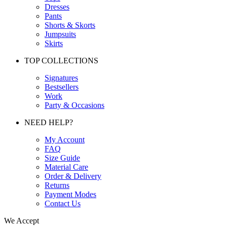
Dresses
Pants
Shorts & Skorts
Jumpsuits
Skirts
TOP COLLECTIONS
Signatures
Bestsellers
Work
Party & Occasions
NEED HELP?
My Account
FAQ
Size Guide
Material Care
Order & Delivery
Returns
Payment Modes
Contact Us
We Accept