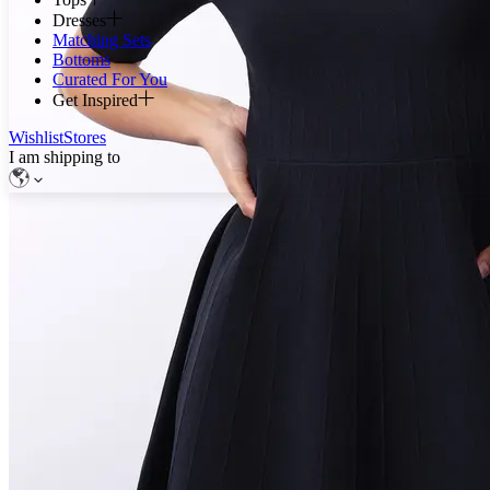
Dresses
Matching Sets
Bottoms
Curated For You
Get Inspired
Wishlist
Stores
I am shipping to