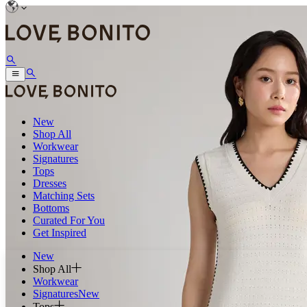
New
Shop All
Workwear
Signatures
Tops
Dresses
Matching Sets
Bottoms
Curated For You
Get Inspired
New
Shop All
Workwear
Signatures
New
Tops