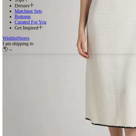
Dresses
Matching Sets
Bottoms
Curated For You
Get Inspired
Wishlist
Stores
I am shipping to