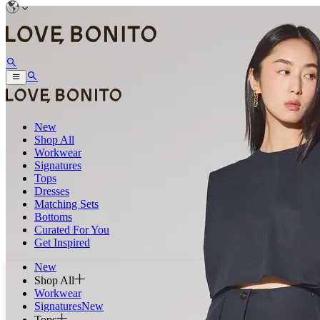
New
Shop All
Workwear
Signatures
Tops
Dresses
Matching Sets
Bottoms
Curated For You
Get Inspired
New
Shop All
Workwear
Signatures
New
Tops