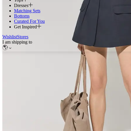
Dresses
Matching Sets
Bottoms
Curated For You
Get Inspired
Wishlist
Stores
I am shipping to