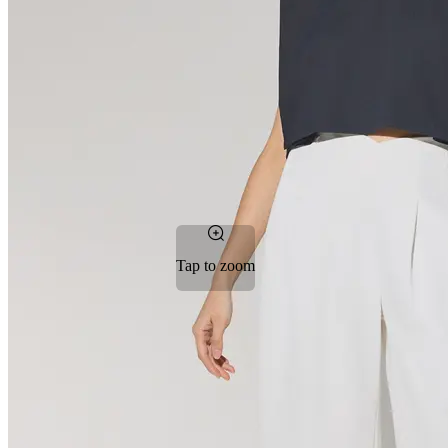
Tap to zoom