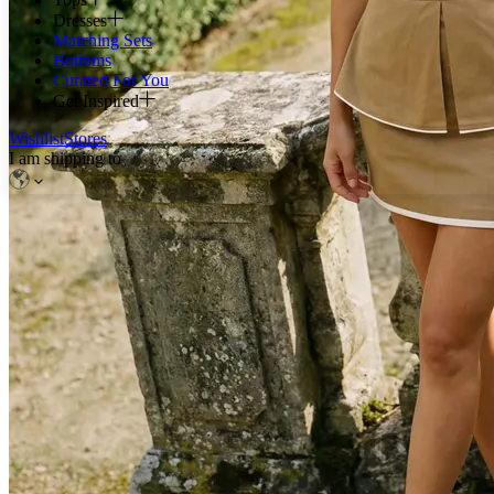
Dresses
Matching Sets
Bottoms
Curated For You
Get Inspired
Wishlist
Stores
I am shipping to