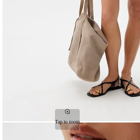
Tap to zoom