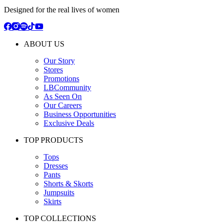
Designed for the real lives of women
ABOUT US
Our Story
Stores
Promotions
LBCommunity
As Seen On
Our Careers
Business Opportunities
Exclusive Deals
TOP PRODUCTS
Tops
Dresses
Pants
Shorts & Skorts
Jumpsuits
Skirts
TOP COLLECTIONS