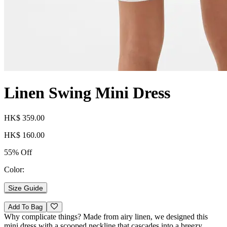
Linen Swing Mini Dress
HK$ 359.00
HK$ 160.00
55% Off
Color:
Size Guide
Add To Bag
Why complicate things? Made from airy linen, we designed this
mini dress with a scooped neckline that cascades into a breezy