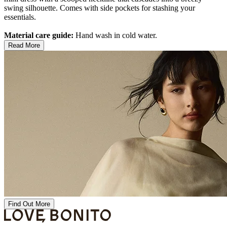
swing silhouette. Comes with side pockets for stashing your
essentials.
Material care guide:
Hand wash in cold water.
Read More
Find Out More