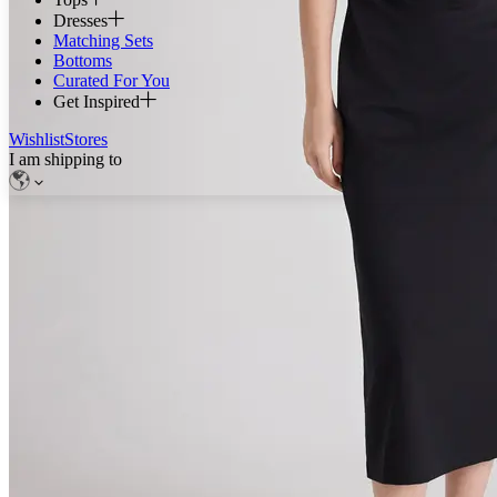
Dresses
Matching Sets
Bottoms
Curated For You
Get Inspired
Wishlist
Stores
I am shipping to