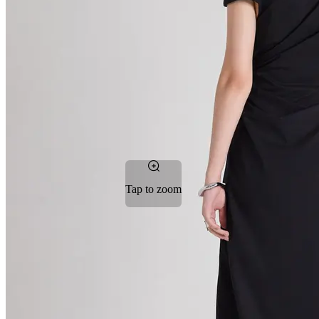
Tap to zoom