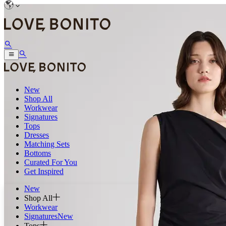
New
Shop All
Workwear
Signatures
Tops
Dresses
Matching Sets
Bottoms
Curated For You
Get Inspired
New
Shop All
Workwear
Signatures
New
Tops