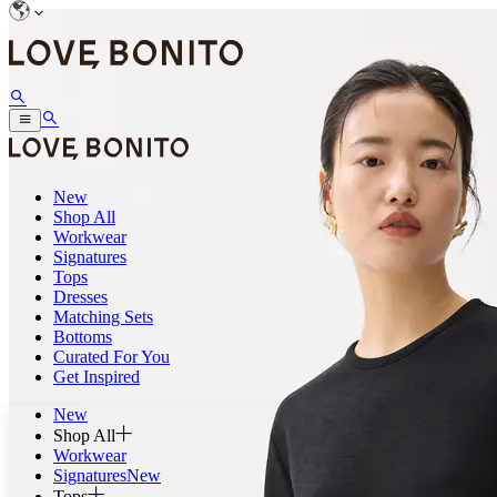
New
Shop All
Workwear
Signatures
Tops
Dresses
Matching Sets
Bottoms
Curated For You
Get Inspired
New
Shop All
Workwear
Signatures
New
Tops