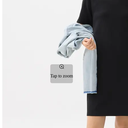
Tap to zoom