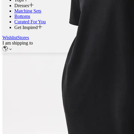
Dresses
Matching Sets
Bottoms
Curated For You
Get Inspired
Wishlist
Stores
I am shipping to