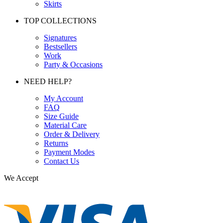
Skirts
TOP COLLECTIONS
Signatures
Bestsellers
Work
Party & Occasions
NEED HELP?
My Account
FAQ
Size Guide
Material Care
Order & Delivery
Returns
Payment Modes
Contact Us
We Accept