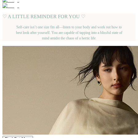
♡ A LITTLE REMINDER FOR YOU ♡
Self-care isn’t one size fits all—listen to your body and work out how to
best look after yourself. You are capable of tapping into a blissful state of
mind amidst the chaos of a hectic life.