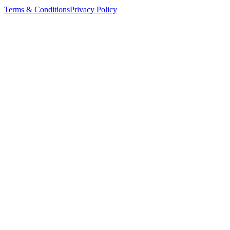
Terms & Conditions
Privacy Policy