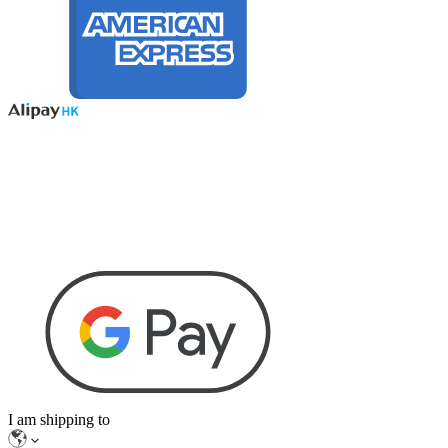
I am shipping to