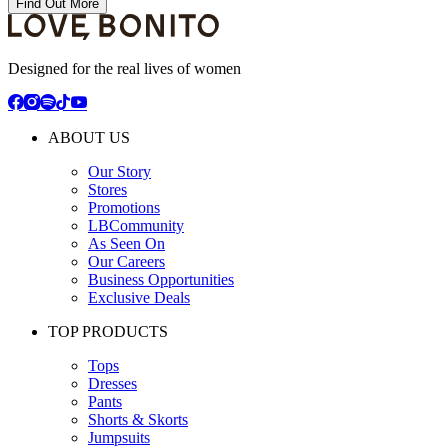
Find Out More
Designed for the real lives of women
ABOUT US
Our Story
Stores
Promotions
LBCommunity
As Seen On
Our Careers
Business Opportunities
Exclusive Deals
TOP PRODUCTS
Tops
Dresses
Pants
Shorts & Skorts
Jumpsuits