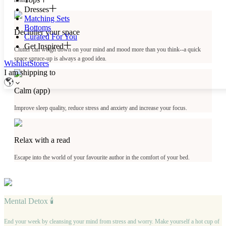
health.
Dresses
Matching Sets
Bottoms
Declutter your space
Curated For You
Get Inspired
Clutter can weigh down on your mind and mood more than you think--a quick
space spruce-up is always a good idea.
Wishlist
Stores
I am shipping to
Calm (app)
Improve sleep quality, reduce stress and anxiety and increase your focus.
Relax with a read
Escape into the world of your favourite author in the comfort of your bed.
Mental Detox 🕯
End your week by cleansing your mind from stress and worry. Make yourself a hot cup of