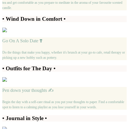
tea and get comfortable as you prepare to meditate in the aroma of your favourite scented
candle.
• Wind Down in Comfort •
Go On A Solo Date ❣️
Do the things that make you happy, whether it's brunch at your go-to cafe, retail therapy or
picking up a new hobby such as pottery.
• Outfits for The Day •
Pen down your thoughts ✍️
Begin the day with a self-care ritual as you put your thoughts to paper. Find a comfortable
spot to listen to a calming playlist as you lose yourself in your words.
• Journal in Style •