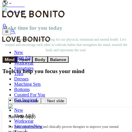
Make time for you today
Living a healthy life is about caring for our physical, emotional and mental health. Let's
remind and encourage each other to cultivate habits that strengthen the mind, nourish the
body and rejuvenate the soul.
New
Shop All
Mind
Heart
Body
Balance
Workwear
Signatures
Tools to help you focus your mind
Tops
Dresses
Matching Sets
Bottoms
Curated For You
Get Inspired
Previous slide
Next slide
New
Shop All
Sanvello (app)
Workwear
Signatures
New
For daily mood tracking and clinically-proven therapies to improve your mental
Tops