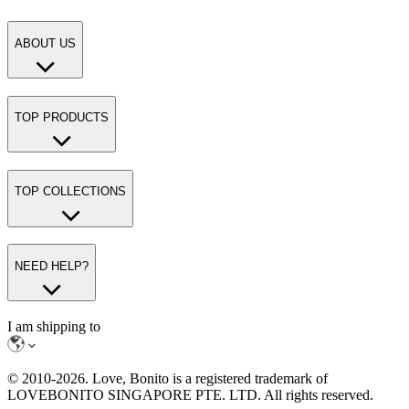
ABOUT US
TOP PRODUCTS
TOP COLLECTIONS
NEED HELP?
I am shipping to
© 2010-
2026
. Love, Bonito is a registered trademark of
LOVEBONITO SINGAPORE PTE. LTD. All rights reserved.