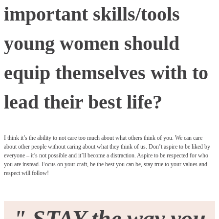
important skills/tools
young women should
equip themselves with to
lead their best life?
I think it’s the ability to not care too much about what others think of you. We can care
about other people without caring about what they think of us. Don’t aspire to be liked by
everyone – it’s not possible and it’ll become a distraction. Aspire to be respected for who
you are instead. Focus on your craft, be the best you can be, stay true to your values and
respect will follow!
"
STAY the way you