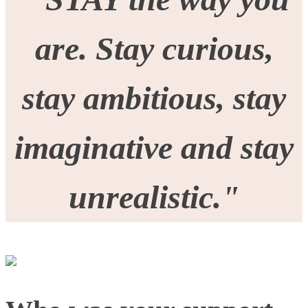
are. Stay curious,
stay ambitious, stay
imaginative and stay
unrealistic.
"