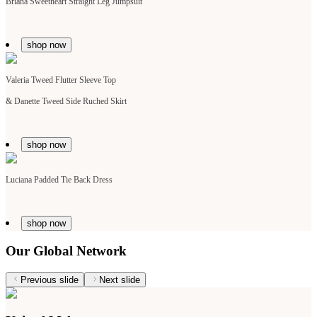
Briana Sweetheart Straight Leg Jumpsuit
shop now
Valeria Tweed Flutter Sleeve Top
&
Danette Tweed Side Ruched Skirt
shop now
Luciana Padded Tie Back Dress
shop now
Our Global Network
Previous slide
Next slide