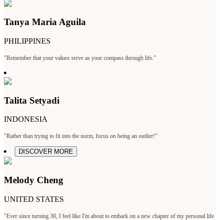
Tanya Maria Aguila
PHILIPPINES
"Remember that your values serve as your compass through life."
Talita Setyadi
INDONESIA
"Rather than trying to fit into the norm, focus on being an outlier!"
DISCOVER MORE
Melody Cheng
UNITED STATES
"Ever since turning 30, I feel like I'm about to embark on a new chapter of my personal life