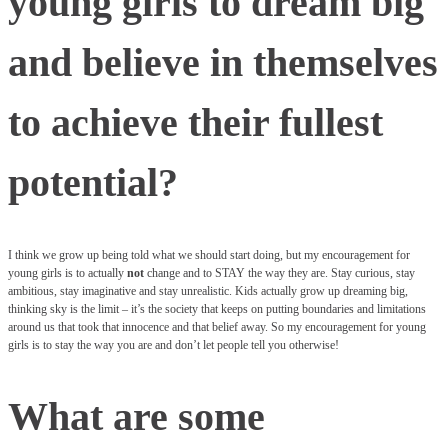
young girls to dream big
and believe in themselves
to achieve their fullest
potential?
I think we grow up being told what we should start doing, but my encouragement for
young girls is to actually
not
change and to STAY the way they are. Stay curious, stay
ambitious, stay imaginative and stay unrealistic. Kids actually grow up dreaming big,
thinking sky is the limit – it’s the society that keeps on putting boundaries and limitations
around us that took that innocence and that belief away. So my encouragement for young
girls is to stay the way you are and don’t let people tell you otherwise!
What are some