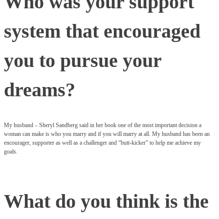
Who was your support
system that encouraged
you to pursue your
dreams?
My husband – Sheryl Sandberg said in her book one of the most important decision a
woman can make is who you marry and if you will marry at all. My husband has been an
encourager, supporter as well as a challenger and “butt-kicker” to help me achieve my
goals.
What do you think is the