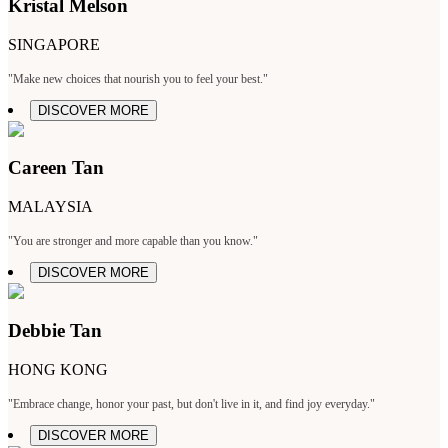
Kristal Melson
SINGAPORE
"Make new choices that nourish you to feel your best."
DISCOVER MORE
Careen Tan
MALAYSIA
"You are stronger and more capable than you know."
DISCOVER MORE
Debbie Tan
HONG KONG
"Embrace change, honor your past, but don't live in it, and find joy everyday."
DISCOVER MORE