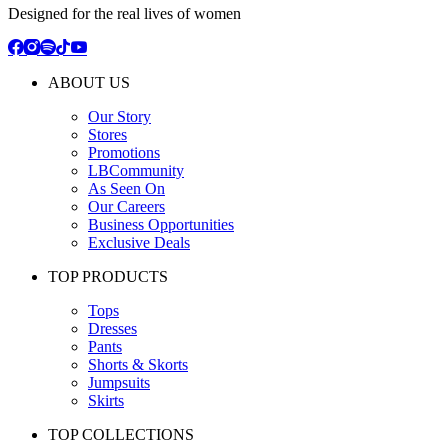
Designed for the real lives of women
ABOUT US
Our Story
Stores
Promotions
LBCommunity
As Seen On
Our Careers
Business Opportunities
Exclusive Deals
TOP PRODUCTS
Tops
Dresses
Pants
Shorts & Skorts
Jumpsuits
Skirts
TOP COLLECTIONS