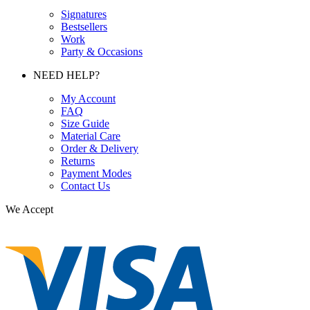
Signatures
Bestsellers
Work
Party & Occasions
NEED HELP?
My Account
FAQ
Size Guide
Material Care
Order & Delivery
Returns
Payment Modes
Contact Us
We Accept