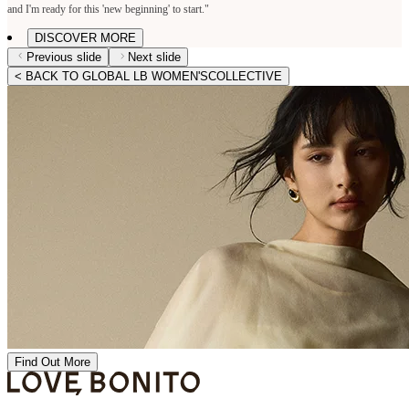
and I'm ready for this 'new beginning' to start."
DISCOVER MORE
Previous slide
Next slide
< BACK TO GLOBAL LB WOMEN'SCOLLECTIVE
Find Out More