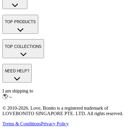
TOP PRODUCTS
TOP COLLECTIONS
NEED HELP?
I am shipping to
© 2010-
2026
. Love, Bonito is a registered trademark of
LOVEBONITO SINGAPORE PTE. LTD. All rights reserved.
Terms & Conditions
Privacy Policy