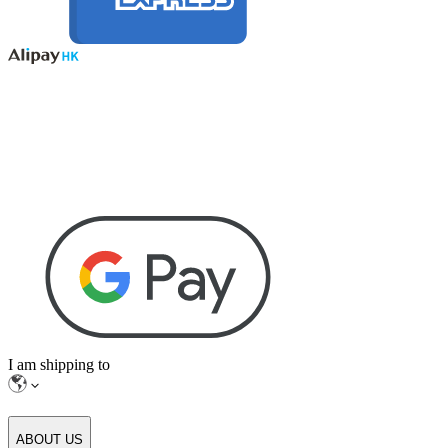
I am shipping to
ABOUT US