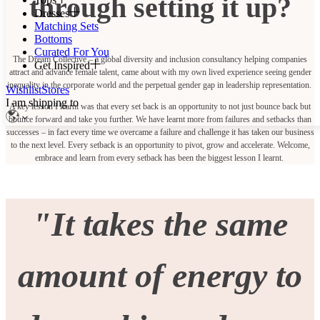
through setting it up?
Dresses
Matching Sets
Bottoms
Curated For You
The Dream Collective – a global diversity and inclusion consultancy helping companies
Get Inspired
attract and advance female talent, came about with my own lived experience seeing gender
inequality in the corporate world and the perpetual gender gap in leadership representation.
Wishlist
Stores
I am shipping to
A key lesson I learnt was that every set back is an opportunity to not just bounce back but
bounce forward and take you further. We have learnt more from failures and setbacks than
successes – in fact every time we overcame a failure and challenge it has taken our business
to the next level. Every setback is an opportunity to pivot, grow and accelerate. Welcome,
embrace and learn from every setback has been the biggest lesson I learnt.
"
It takes the same
amount of energy to