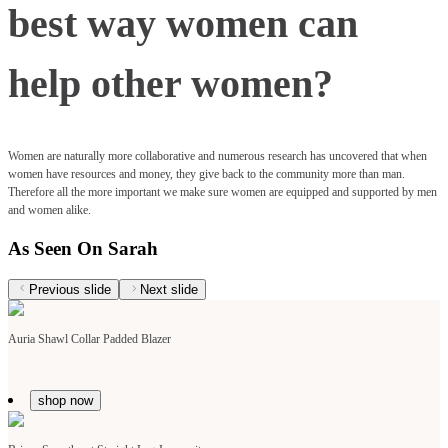
best way women can
help other women?
Women are naturally more collaborative and numerous research has uncovered that when
women have resources and money, they give back to the community more than man.
Therefore all the more important we make sure women are equipped and supported by men
and women alike.
As Seen On Sarah
Previous slide
Next slide
Auria Shawl Collar Padded Blazer
shop now