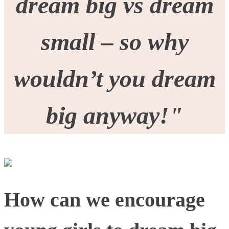
dream big vs dream
small – so why
wouldn’t you dream
big anyway!
"
How can we encourage