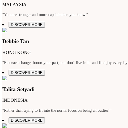
MALAYSIA
"You are stronger and more capable than you know."
DISCOVER MORE
Debbie Tan
HONG KONG
"Embrace change, honor your past, but don't live in it, and find joy everyday
DISCOVER MORE
Talita Setyadi
INDONESIA
"Rather than trying to fit into the norm, focus on being an outlier!"
DISCOVER MORE