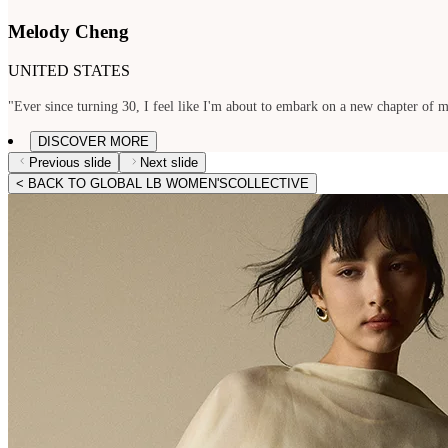
Melody Cheng
UNITED STATES
"Ever since turning 30, I feel like I'm about to embark on a new chapter of my
DISCOVER MORE
Previous slide
Next slide
< BACK TO GLOBAL LB WOMEN'SCOLLECTIVE