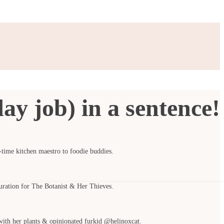
ay job) in a sentence!
t-time kitchen maestro to foodie buddies.
curation for The Botanist & Her Thieves.
with her plants & opinionated furkid @helinoxcat.