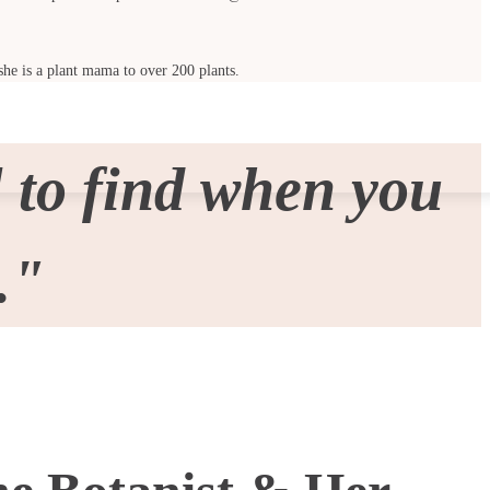
she is a plant mama to over 200 plants.
 to find when you
."