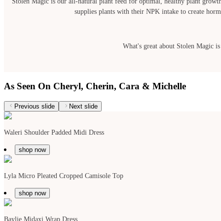
Stolen Magic is our all-natural plant feed for optimal, healthy plant growth
supplies plants with their NPK intake to create hormo
What's great about Stolen Magic is t
As Seen On Cheryl, Cherin, Cara & Michelle
Previous slide
Next slide
Waleri Shoulder Padded Midi Dress
shop now
Lyla Micro Pleated Cropped Camisole Top
shop now
Baylie Midaxi Wrap Dress