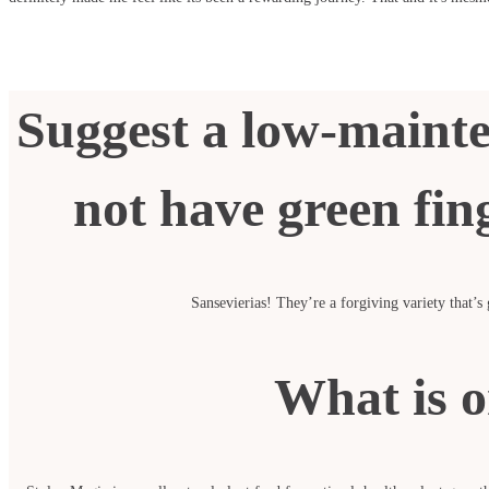
Suggest a low-mainte
not have green fing
Sansevierias! They’re a forgiving variety that’s
What is o