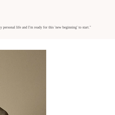
 personal life and I'm ready for this 'new beginning' to start."