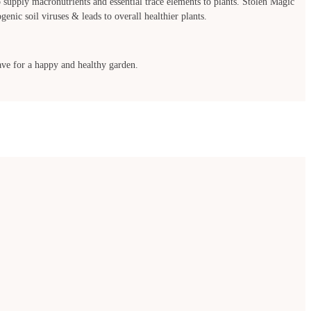
to supply macronutrients and essential trace elements to plants. Stolen Magic
enic soil viruses & leads to overall healthier plants.
 have for a happy and healthy garden.