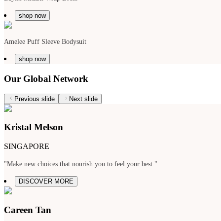
shop now
Amelee Puff Sleeve Bodysuit
shop now
Our Global Network
Previous slide
Next slide
Kristal Melson
SINGAPORE
"Make new choices that nourish you to feel your best."
DISCOVER MORE
Careen Tan