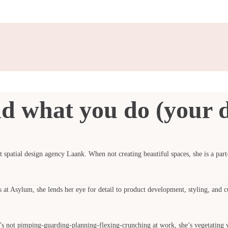
d what you do (your d
at spatial design agency Laank. When not creating beautiful spaces, she is a par
s at Asylum, she lends her eye for detail to product development, styling, and 
 not pimping-guarding-planning-flexing-crunching at work, she’s vegetating 