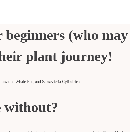
or beginners (who may
their plant journey!
o known as Whale Fin, and Sansevieria Cylindrica.
e without?