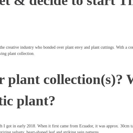
et & decide to start T
 the creative industry who bonded over plant envy and plant cuttings. With a c
ing plant collection.
 plant collection(s)? 
tic plant?
 I got in early 2018. When it first came from Ecuador, it was approx. 30cm tall 
rizing velvety, heart-shaped leaf and striking vein patterns.