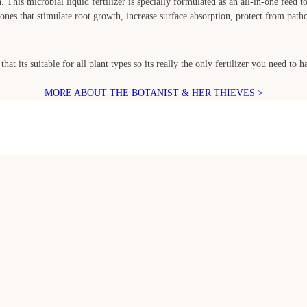
. This microbial liquid fertilizer is specially formulated as an all-in-one feed 
nes that stimulate root growth, increase surface absorption, protect from pathog
hat its suitable for all plant types so its really the only fertilizer you need to
MORE ABOUT THE BOTANIST & HER THIEVES >