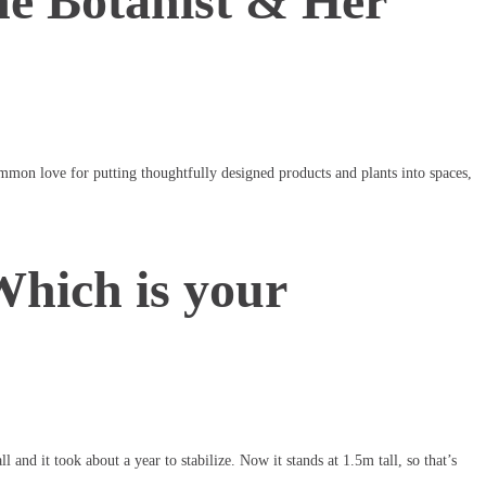
he Botanist & Her
ommon love for putting thoughtfully designed products and plants into spaces,
Which is your
and it took about a year to stabilize. Now it stands at 1.5m tall, so that’s