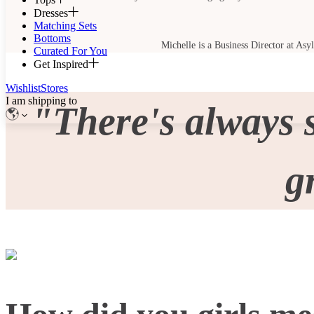
Dresses
Matching Sets
Bottoms
Michelle is a Business Director at Asy
Curated For You
Get Inspired
Wishlist
Stores
I am shipping to
"There's always 
g