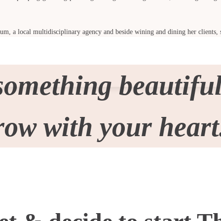
lum, a local multidisciplinary agency and beside wining and dining her clients, 
something beautiful
row with your heart