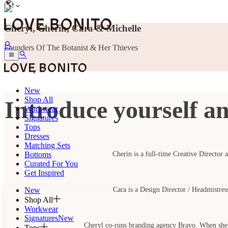
Cheryl, Cherin, Cara & Michelle
Founders Of The Botanist & Her Thieves
New
Shop All
Introduce yourself an
Workwear
Signatures
Tops
Dresses
Matching Sets
Bottoms
Cherin is a full-time Creative Director 
Curated For You
Get Inspired
New
Cara is a Design Director / Headmistres
Shop All
Workwear
Signatures
New
Cheryl co-runs branding agency Bravo. When she’s
Tops