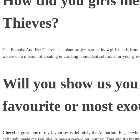
How did you girls me
Thieves?
The Botanist And Her Thieves is a plant project started by 4 girlfriends from
we are on a mission of creating & curating houseplant solutions for your grow
Will you show us your
favourite or most exo
Cheryl:
I guess one of my favourites is definitely the Anthurium Regale which
definitely made me feel like its been a rewarding journey. That and it's mesme