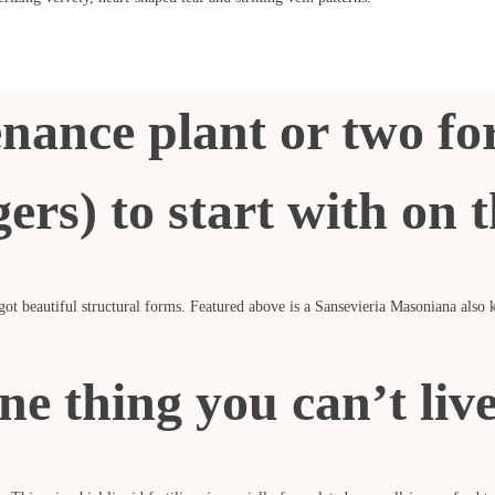
nance plant or two f
ers) to start with on 
 got beautiful structural forms. Featured above is a Sansevieria Masoniana als
ne thing you can’t liv