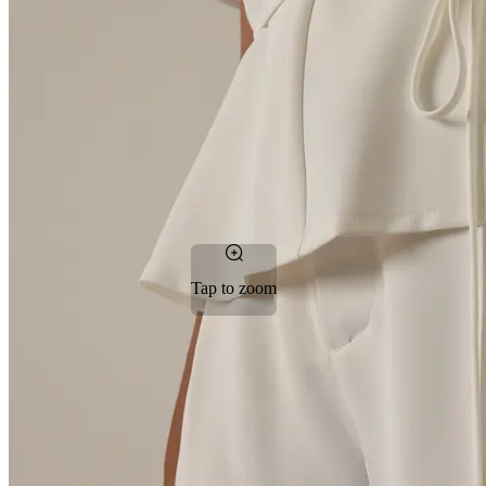
Tap to zoom