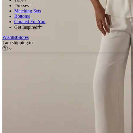
Dresses
Matching Sets
Bottoms
Curated For You
Get Inspired
Wishlist
Stores
I am shipping to