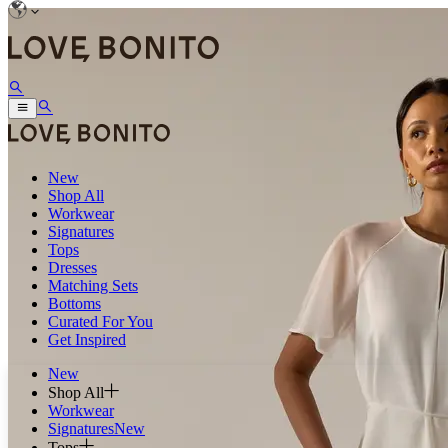
New
Shop All
Workwear
Signatures
Tops
Dresses
Matching Sets
Bottoms
Curated For You
Get Inspired
New
Shop All
Workwear
Signatures
New
Tops