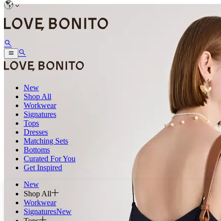
New
Shop All
Workwear
Signatures
Tops
Dresses
Matching Sets
Bottoms
Curated For You
Get Inspired
New
Shop All
Workwear
Signatures
New
Tops