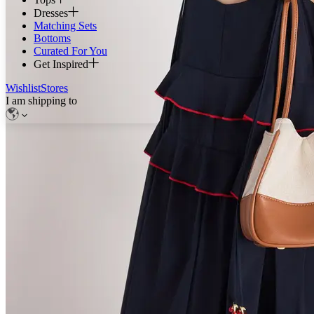
Dresses
Matching Sets
Bottoms
Curated For You
Get Inspired
Wishlist
Stores
I am shipping to