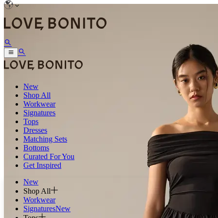
New
Shop All
Workwear
Signatures
Tops
Dresses
Matching Sets
Bottoms
Curated For You
Get Inspired
New
Shop All
Workwear
Signatures
New
Tops