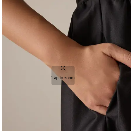
Tap to zoom