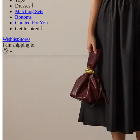
Dresses
Matching Sets
Bottoms
Curated For You
Get Inspired
Wishlist
Stores
I am shipping to