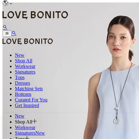
New
Shop All
Workwear
Signatures
Tops
Dresses
Matching Sets
Bottoms
Curated For You
Get Inspired
New
Shop All
Workwear
Signatures
New
Tops