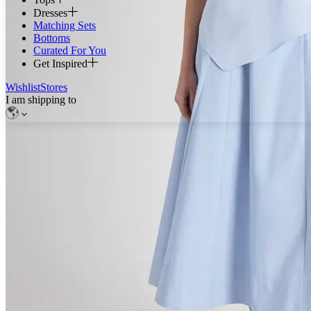
Dresses
Matching Sets
Bottoms
Curated For You
Get Inspired
Wishlist
Stores
I am shipping to