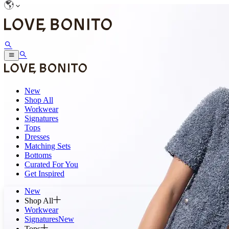
New
Shop All
Workwear
Signatures
Tops
Dresses
Matching Sets
Bottoms
Curated For You
Get Inspired
New
Shop All
Workwear
Signatures
New
Tops