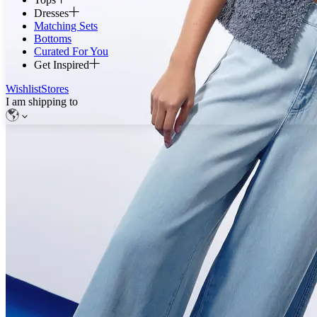
Dresses
Matching Sets
Bottoms
Curated For You
Get Inspired
Wishlist
Stores
I am shipping to