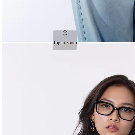
Tap to zoom