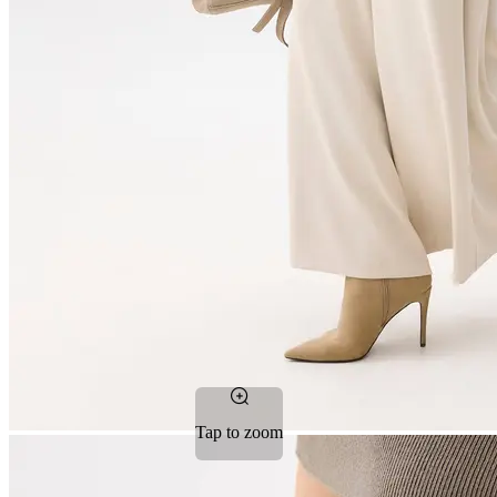
Tap to zoom