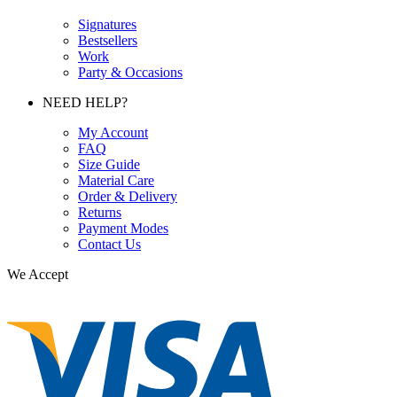
Signatures
Bestsellers
Work
Party & Occasions
NEED HELP?
My Account
FAQ
Size Guide
Material Care
Order & Delivery
Returns
Payment Modes
Contact Us
We Accept