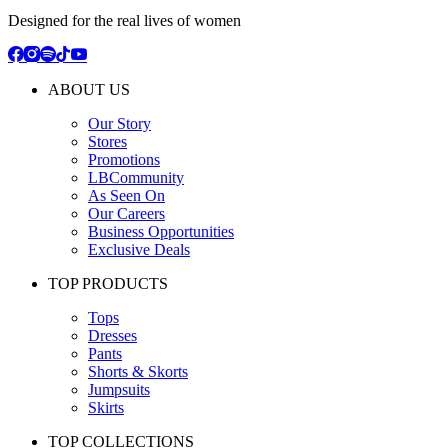
Designed for the real lives of women
ABOUT US
Our Story
Stores
Promotions
LBCommunity
As Seen On
Our Careers
Business Opportunities
Exclusive Deals
TOP PRODUCTS
Tops
Dresses
Pants
Shorts & Skorts
Jumpsuits
Skirts
TOP COLLECTIONS