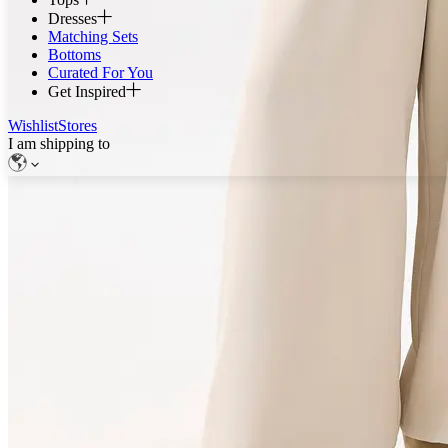
Dresses
Matching Sets
Bottoms
Curated For You
Get Inspired
Wishlist
Stores
I am shipping to