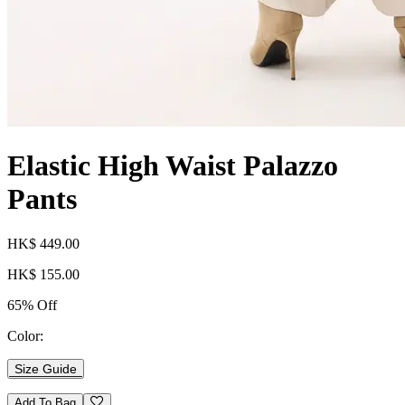
Elastic High Waist Palazzo
Pants
HK$ 449.00
HK$ 155.00
65% Off
Color:
Size Guide
Add To Bag