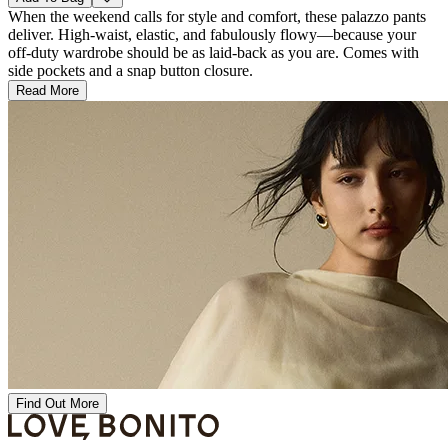
When the weekend calls for style and comfort, these palazzo pants
deliver. High-waist, elastic, and fabulously flowy—because your
off-duty wardrobe should be as laid-back as you are. Comes with
side pockets and a snap button closure.
Read More
Find Out More