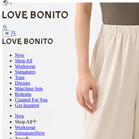
New
Shop All
Workwear
Signatures
Tops
Dresses
Matching Sets
Bottoms
Curated For You
Get Inspired
New
Shop All
Workwear
Signatures
New
Tops