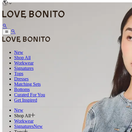
New
Shop All
Workwear
Signatures
Tops
Dresses
Matching Sets
Bottoms
Curated For You
Get Inspired
New
Shop All
Workwear
Signatures
New
Tops