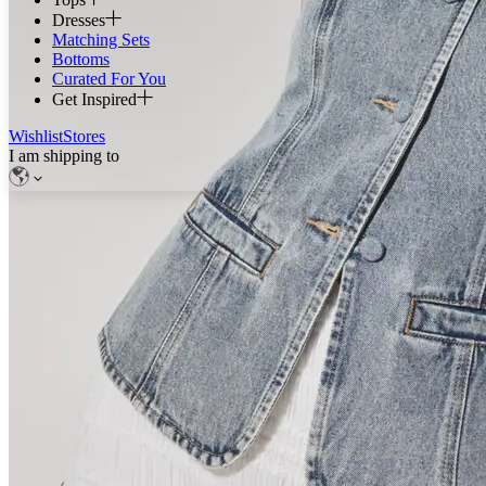
Dresses
Matching Sets
Bottoms
Curated For You
Get Inspired
Wishlist
Stores
I am shipping to