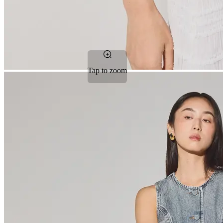
Tap to zoom