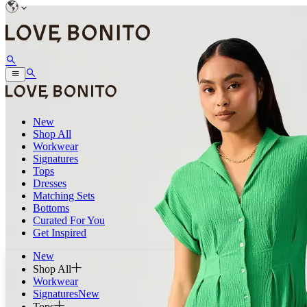
New
Shop All
Workwear
Signatures
Tops
Dresses
Matching Sets
Bottoms
Curated For You
Get Inspired
New
Shop All
Workwear
Signatures
New
Tops