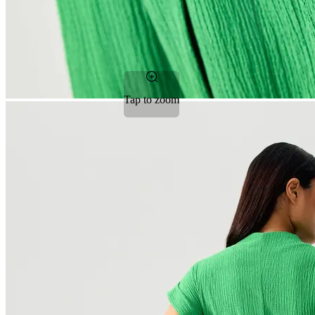
Tap to zoom