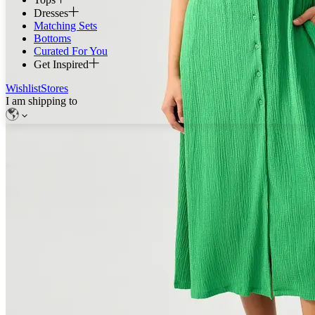
Dresses
Matching Sets
Bottoms
Curated For You
Get Inspired
Wishlist
Stores
I am shipping to