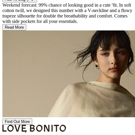
Weekend forecast: 99% chance of looking good in a cute 'fit. In soft
cotton twill, we designed this number with a V-neckline and a flowy
trapeze silhouette for double the breathability and comfort. Comes
with side pockets for all your essentials.
Read More
Find Out More