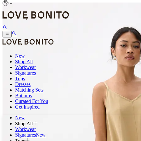
New
Shop All
Workwear
Signatures
Tops
Dresses
Matching Sets
Bottoms
Curated For You
Get Inspired
New
Shop All
Workwear
Signatures
New
Tops