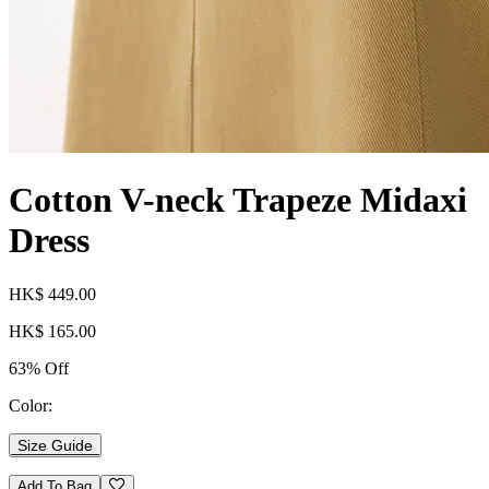
Cotton V-neck Trapeze Midaxi
Dress
HK$ 449.00
HK$ 165.00
63% Off
Color:
Size Guide
Add To Bag