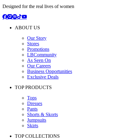
Designed for the real lives of women
ABOUT US
Our Story
Stores
Promotions
LBCommunity
As Seen On
Our Careers
Business Opportunities
Exclusive Deals
TOP PRODUCTS
Tops
Dresses
Pants
Shorts & Skorts
Jumpsuits
Skirts
TOP COLLECTIONS