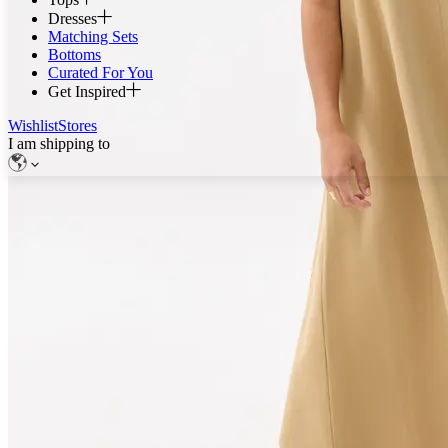
Dresses
Matching Sets
Bottoms
Curated For You
Get Inspired
Wishlist
Stores
I am shipping to