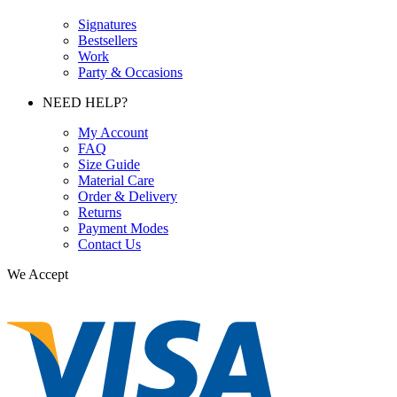
Signatures
Bestsellers
Work
Party & Occasions
NEED HELP?
My Account
FAQ
Size Guide
Material Care
Order & Delivery
Returns
Payment Modes
Contact Us
We Accept