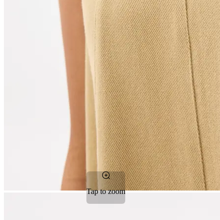
Tap to zoom