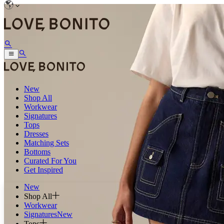
New
Shop All
Workwear
Signatures
Tops
Dresses
Matching Sets
Bottoms
Curated For You
Get Inspired
New
Shop All
Workwear
Signatures
New
Tops