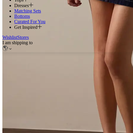
Dresses
Matching Sets
Bottoms
Curated For You
Get Inspired
Wishlist
Stores
I am shipping to