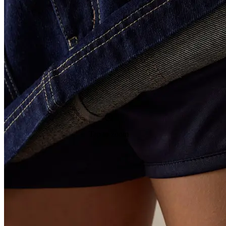
Tap to zoom