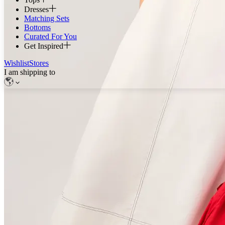
Dresses
Matching Sets
Bottoms
Curated For You
Get Inspired
Wishlist
Stores
I am shipping to