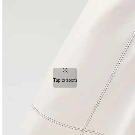
Tap to zoom