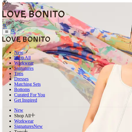
New
Shop All
Workwear
Signatures
Tops
Dresses
Matching Sets
Bottoms
Curated For You
Get Inspired
New
Shop All
Workwear
Signatures
New
Tops