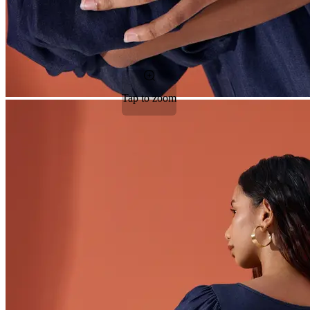
Tap to zoom