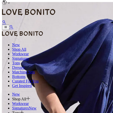
New
Shop All
Workwear
Signatures
Tops
Dresses
Matching Sets
Bottoms
Curated For You
Get Inspired
New
Shop All
Workwear
Signatures
New
Tops