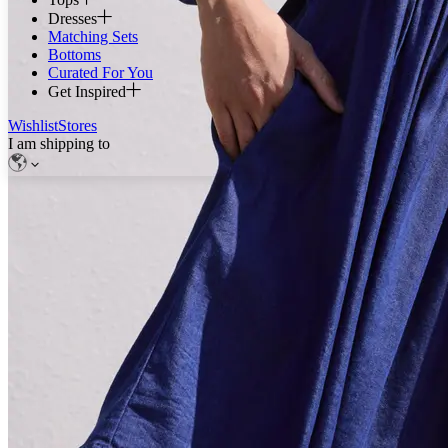
Dresses
Matching Sets
Bottoms
Curated For You
Get Inspired
Wishlist
Stores
I am shipping to