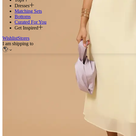
Dresses
Matching Sets
Bottoms
Curated For You
Get Inspired
Wishlist
Stores
I am shipping to