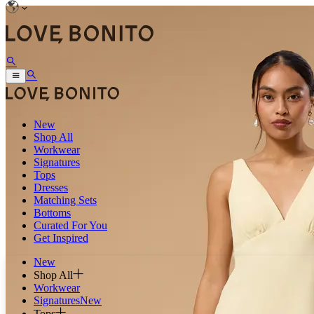
New
Shop All
Workwear
Signatures
Tops
Dresses
Matching Sets
Bottoms
Curated For You
Get Inspired
New
Shop All
Workwear
Signatures
New
Tops