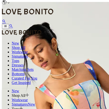
New
Shop All
Workwear
Signatures
Tops
Dresses
Matching Sets
Bottoms
Curated For You
Get Inspired
New
Shop All
Workwear
Signatures
New
Tops