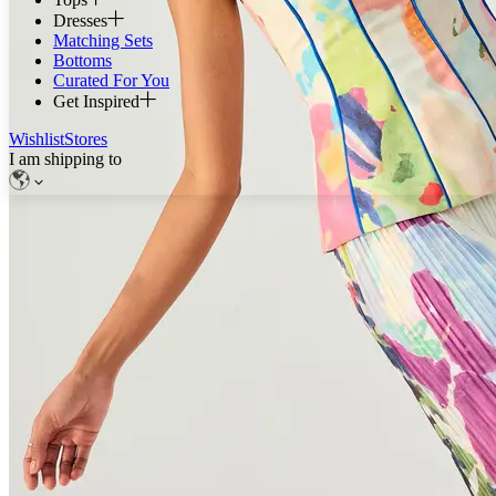
Dresses
Matching Sets
Bottoms
Curated For You
Get Inspired
Wishlist
Stores
I am shipping to