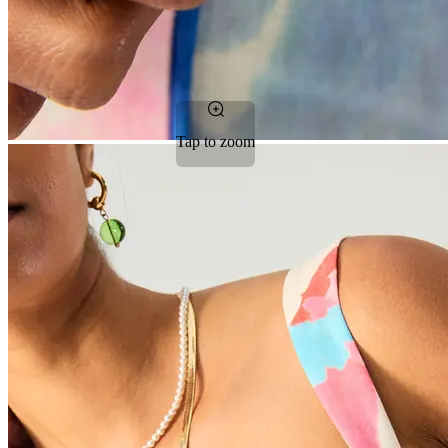
Tap to zoom