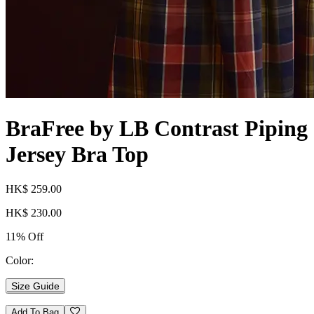
BraFree by LB Contrast Piping
Jersey Bra Top
HK$ 259.00
HK$ 230.00
11% Off
Color:
Size Guide
Add To Bag