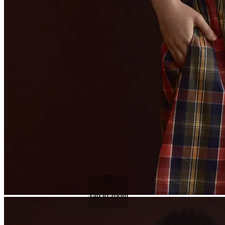
Tap to zoom