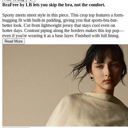
BraFree by LB lets you skip the bra, not the comfort.
Sporty meets street style in this piece. This crop top features a form-
hugging fit with built-in padding, giving you that sports-bra-but-
better look. Cut from lightweight jersey that stays cool even on
hotter days. Contrast piping along the borders makes this top pop—
even if you're wearing it as a base layer. Finished with full lining.
Read More