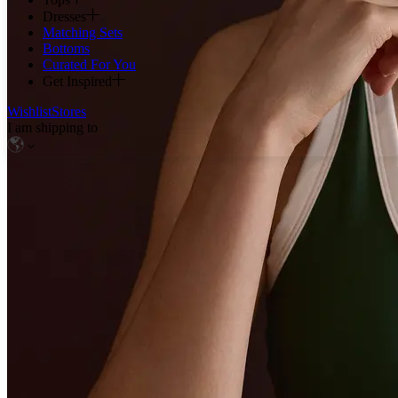
Dresses
Matching Sets
Bottoms
Curated For You
Get Inspired
Wishlist
Stores
I am shipping to