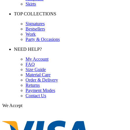
Skirts
TOP COLLECTIONS
Signatures
Bestsellers
Work
Party & Occasions
NEED HELP?
My Account
FAQ
Size Guide
Material Care
Order & Delivery
Returns
Payment Modes
Contact Us
We Accept