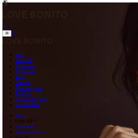
New
Shop All
Workwear
Signatures
Tops
Dresses
Matching Sets
Bottoms
Curated For You
Get Inspired
New
Shop All
Workwear
Signatures
New
Tops