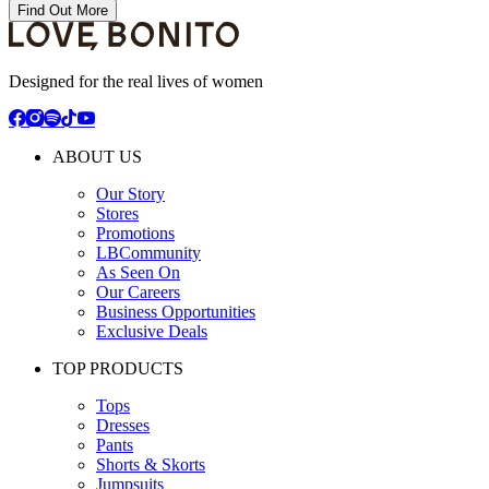
Find Out More
Designed for the real lives of women
ABOUT US
Our Story
Stores
Promotions
LBCommunity
As Seen On
Our Careers
Business Opportunities
Exclusive Deals
TOP PRODUCTS
Tops
Dresses
Pants
Shorts & Skorts
Jumpsuits