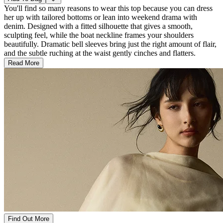
You'll find so many reasons to wear this top because you can dress
her up with tailored bottoms or lean into weekend drama with
denim. Designed with a fitted silhouette that gives a smooth,
sculpting feel, while the boat neckline frames your shoulders
beautifully. Dramatic bell sleeves bring just the right amount of flair,
and the subtle ruching at the waist gently cinches and flatters.
Read More
Find Out More