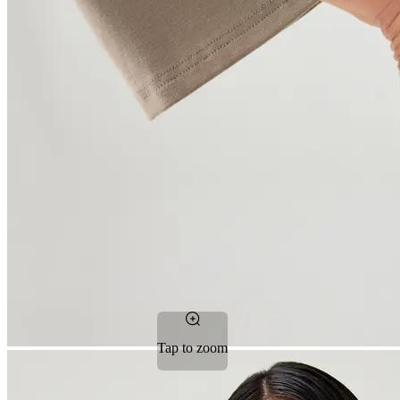
Tap to zoom