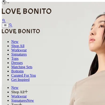
New
Shop All
Workwear
Signatures
Tops
Dresses
Matching Sets
Bottoms
Curated For You
Get Inspired
New
Shop All
Workwear
Signatures
New
Tops