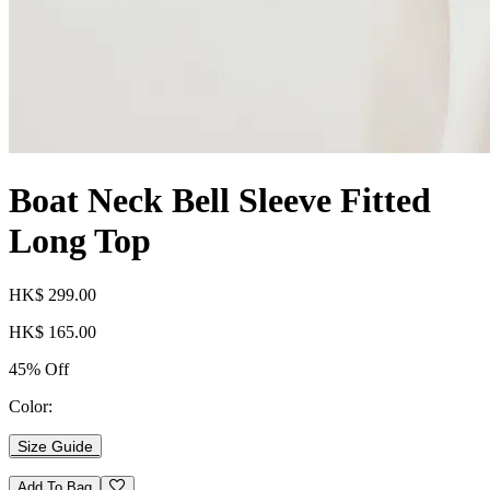
Boat Neck Bell Sleeve Fitted
Long Top
HK$ 299.00
HK$ 165.00
45% Off
Color:
Size Guide
Add To Bag