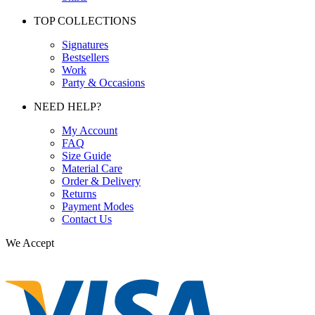
TOP COLLECTIONS
Signatures
Bestsellers
Work
Party & Occasions
NEED HELP?
My Account
FAQ
Size Guide
Material Care
Order & Delivery
Returns
Payment Modes
Contact Us
We Accept