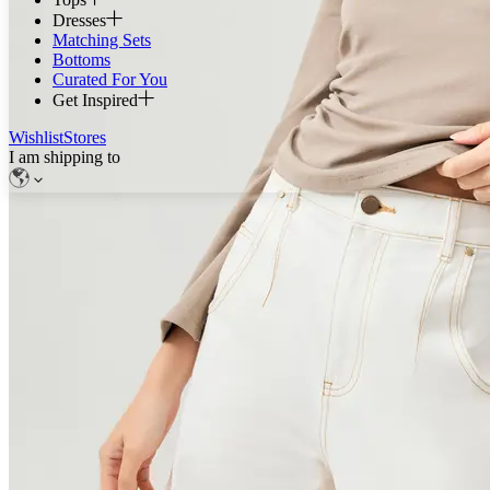
Dresses
Matching Sets
Bottoms
Curated For You
Get Inspired
Wishlist
Stores
I am shipping to