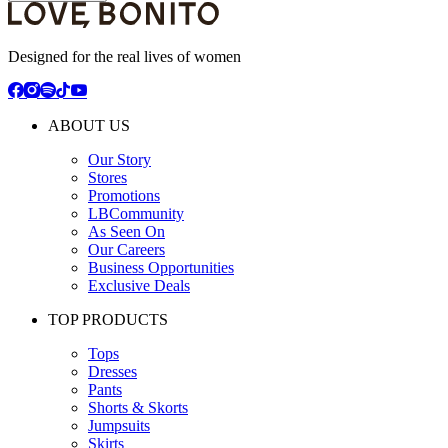
Designed for the real lives of women
ABOUT US
Our Story
Stores
Promotions
LBCommunity
As Seen On
Our Careers
Business Opportunities
Exclusive Deals
TOP PRODUCTS
Tops
Dresses
Pants
Shorts & Skorts
Jumpsuits
Skirts