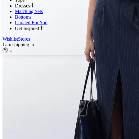
Dresses
Matching Sets
Bottoms
Curated For You
Get Inspired
Wishlist
Stores
I am shipping to