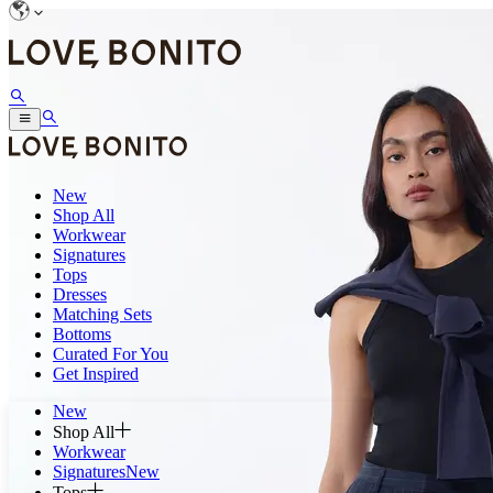
New
Shop All
Workwear
Signatures
Tops
Dresses
Matching Sets
Bottoms
Curated For You
Get Inspired
New
Shop All
Workwear
Signatures
New
Tops