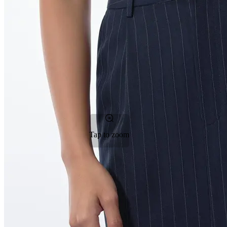
Tap to zoom