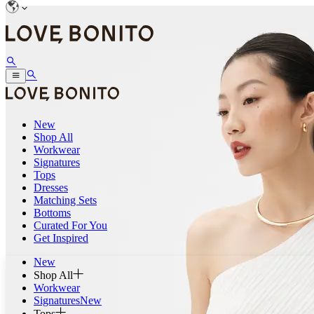
New
Shop All
Workwear
Signatures
Tops
Dresses
Matching Sets
Bottoms
Curated For You
Get Inspired
New
Shop All
Workwear
Signatures
New
Tops