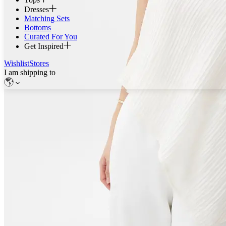
Dresses
Matching Sets
Bottoms
Curated For You
Get Inspired
Wishlist
Stores
I am shipping to