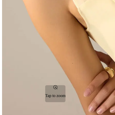
Tap to zoom