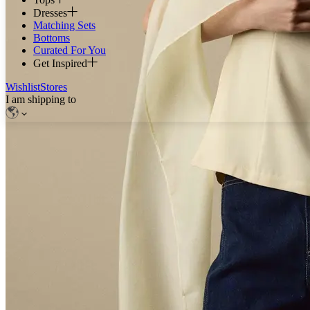
Dresses
Matching Sets
Bottoms
Curated For You
Get Inspired
Wishlist
Stores
I am shipping to