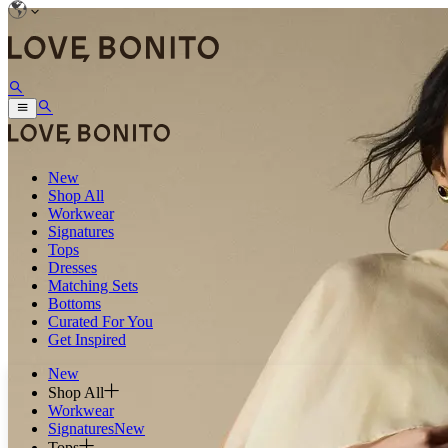
New
Shop All
Workwear
Signatures
Tops
Dresses
Matching Sets
Bottoms
Curated For You
Get Inspired
New
Shop All
Workwear
Signatures
New
Tops