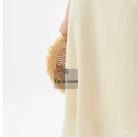
Tap to zoom