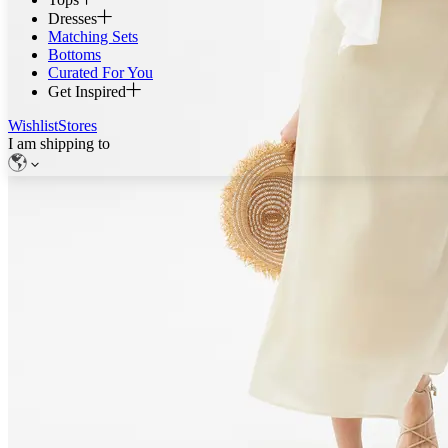
Dresses
Matching Sets
Bottoms
Curated For You
Get Inspired
Wishlist
Stores
I am shipping to