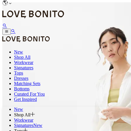
New
Shop All
Workwear
Signatures
Tops
Dresses
Matching Sets
Bottoms
Curated For You
Get Inspired
New
Shop All
Workwear
Signatures
New
Tops